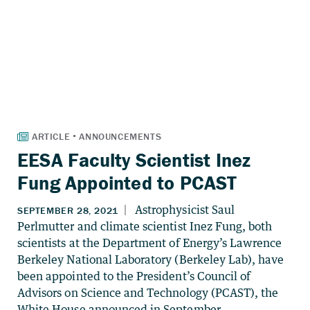
EESA Faculty Scientist Inez
Fung Appointed to PCAST