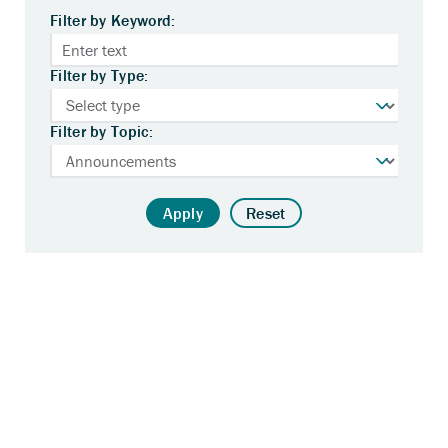
Filter by Keyword:
Filter by Type:
Filter by Topic:
Apply
Reset