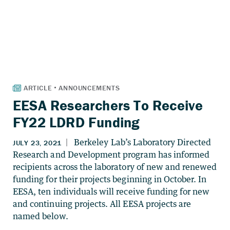
EESA Researchers To Receive
FY22 LDRD Funding