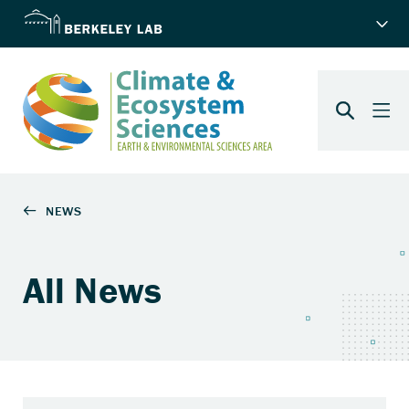
All News