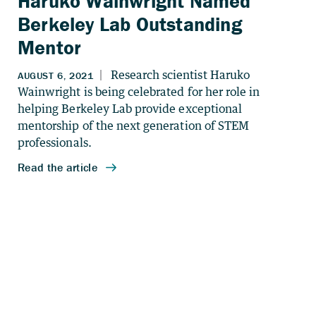
Haruko Wainwright Named
Berkeley Lab Outstanding
Mentor