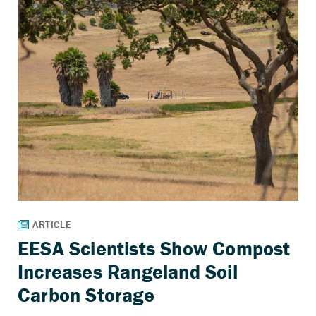
EESA Scientists Show Compost
Increases Rangeland Soil
Carbon Storage