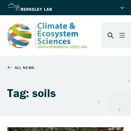
Tag: soils