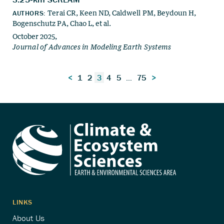
Posts
<
1
2
3
4
5
…
75
>
navigation