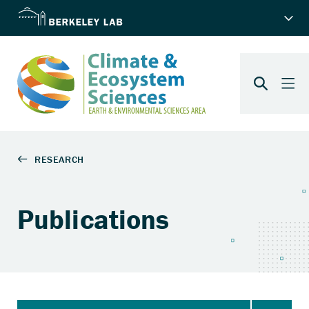
Publications