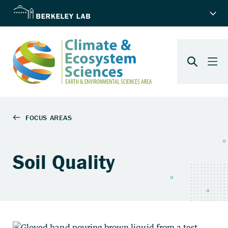
Soil Quality