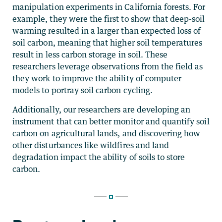
manipulation experiments in California forests. For
example, they were the first to show that deep-soil
warming resulted in a larger than expected loss of
soil carbon, meaning that higher soil temperatures
result in less carbon storage in soil.
These
researchers leverage observations from the field as
they work to improve the ability of computer
models to portray soil carbon cycling.
Additionally, our researchers are developing an
instrument that can better monitor and quantify soil
carbon on agricultural lands, and discovering how
other disturbances like wildfires and land
degradation impact the ability of soils to store
carbon.