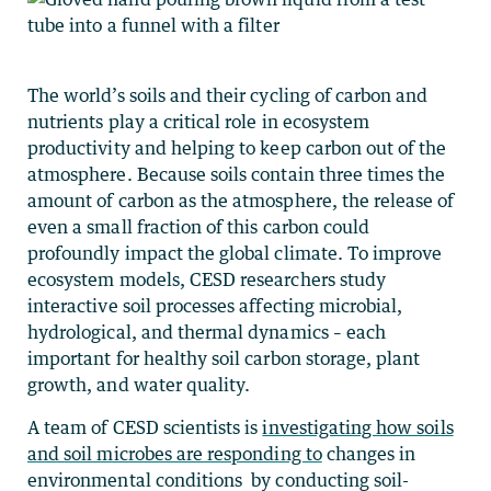
The world’s soils and their cycling of carbon and
nutrients play a critical role in ecosystem
productivity and helping to keep carbon out of the
atmosphere. Because soils contain three times the
amount of carbon as the atmosphere, the release of
even a small fraction of this carbon could
profoundly impact the global climate. To improve
ecosystem models,
CESD researchers study
interactive soil processes affecting microbial,
hydrological, and thermal dynamics – each
important for healthy soil carbon storage, plant
growth, and water quality.
A team of CESD scientists is
investigating how soils
and soil microbes are responding to
changes in
environmental conditions by conducting soil-