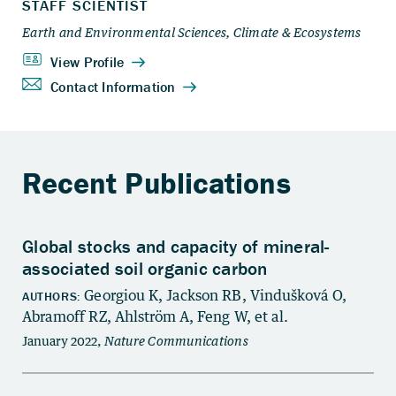
Recent Publications