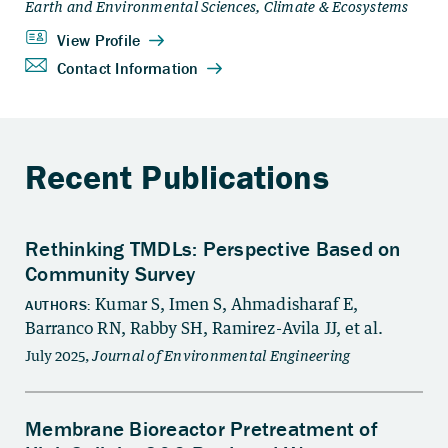
Recent Publications