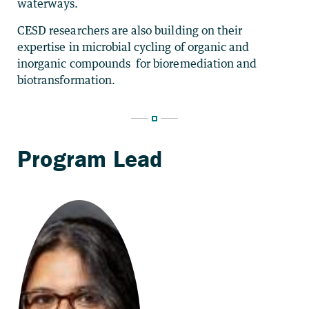
waterways.
CESD researchers are also building on their
expertise in microbial cycling of organic and
inorganic compounds for bioremediation and
biotransformation.