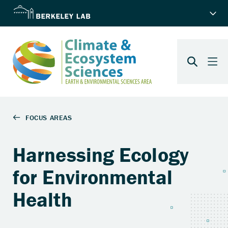
Harnessing Ecology
for Environmental
Health