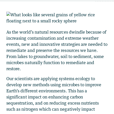
As the world’s natural resources dwindle because of
increasing contamination and extreme weather
events, new and innovative strategies are needed to
remediate and preserve the resources we have.
From lakes to groundwater, soil to sediment, some
microbes naturally function to remediate and
restore.
Our scientists are applying systems ecology to
develop new methods using microbes to improve
Earth’s different environments. This has a
significant impact on enhancing carbon
sequestration, and on reducing excess nutrients
such as nitrogen which can negatively impact