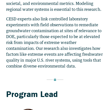
societal, and environmental metrics. Modeling
regional water systems is essential to this research.
CESD experts also link controlled laboratory
experiments with field observations to remediate
groundwater contamination at sites of relevance to
DOE, particularly those expected to be at elevated
risk from impacts of extreme weather
contamination. Our research also investigates how
factors like extreme events are affecting freshwater
quality in major U.S. river systems, using tools that
combine diverse environmental data.