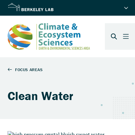
Clean Water