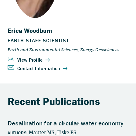
Recent Publications