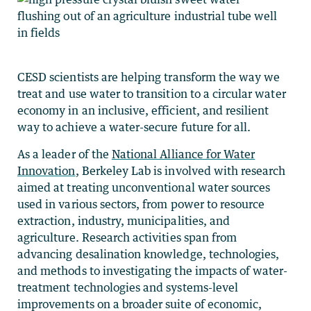
CESD scientists are
helping transform the way we
treat and use water to transition to a circular water
economy in an inclusive, efficient, and resilient
way to achieve a water-secure future for all.
As a leader of the
National Alliance for Water
Innovation
, Berkeley Lab is involved with research
aimed at treating unconventional water sources
used in various sectors, from power to resource
extraction, industry, municipalities, and
agriculture. Research activities span from
advancing desalination knowledge, technologies,
and methods to investigating the impacts of water-
treatment technologies and systems-level
improvements on a broader suite of economic,