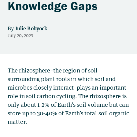
Knowledge Gaps