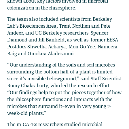
known about key factors involved in microbial
colonization in the rhizosphere.
The team also included scientists from Berkeley
Lab’s Biosciences Area, Trent Northen and Pete
Andeer, and UC Berkeley researchers Spencer
Diamond and Jill Banfield, as well as former EESA
Postdocs Shwetha Acharya, Mon Oo Yee, Nameera
Baig and Omolara Aladesanmi
“Our understanding of the soils and soil microbes
surrounding the bottom half of a plant is limited
since it’s invisible belowground,” said Staff Scientist
Romy Chakraborty, who led the research effort.
“Our findings help to put the pieces together of how
the rhizosphere functions and interacts with the
microbes that surround it–even in very young 2-
week-old plants.”
The m-CAFEs researchers studied microbial