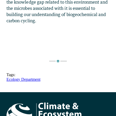
the knowledge gap related to this environment and
the microbes associated with it is essential to
building our understanding of biogeochemical and
carbon cycling.
Tags:
Ecology Department