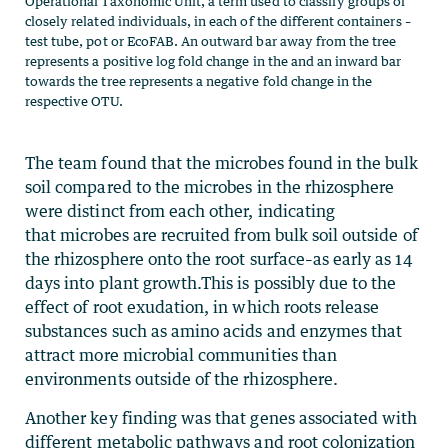
The team found that the microbes found in the bulk
soil compared to the microbes in the rhizosphere
were distinct from each other, indicating
that microbes are recruited from bulk soil outside of
the rhizosphere onto the root surface–as early as 14
days into plant growth.This is possibly due to the
effect of root exudation, in which roots release
substances such as amino acids and enzymes that
attract more microbial communities than
environments outside of the rhizosphere.
Another key finding was that genes associated with
different metabolic pathways and root colonization