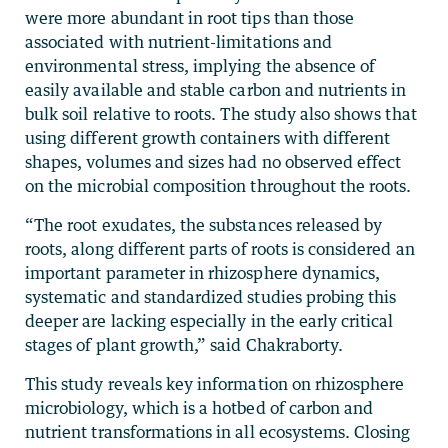
were more abundant in root tips than those
associated with nutrient-limitations and
environmental stress, implying the absence of
easily available and stable carbon and nutrients in
bulk soil relative to roots. The study also shows that
using different growth containers with different
shapes, volumes and sizes had no observed effect
on the microbial composition throughout the roots.
“The root exudates, the substances released by
roots, along different parts of roots is considered an
important parameter in rhizosphere dynamics,
systematic and standardized studies probing this
deeper are lacking especially in the early critical
stages of plant growth,” said Chakraborty.
This study reveals key information on rhizosphere
microbiology, which is a hotbed of carbon and
nutrient transformations in all ecosystems. Closing