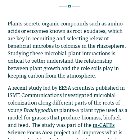
Plants secrete organic compounds such as amino
acids or enzymes known as root exudates, which
are key in recruiting and selecting relevant
beneficial microbes to colonize in the rhizosphere.
Studying these microbial-plant interactions is
critical to better understand the relationship
between plant growth and the role soils play in
keeping carbon from the atmosphere.
A
recent study
led by EESA scientists published in
ISME Communications investigated microbial
colonization along different parts of the roots of
young
Brachypodium
plants–a plant type used as a
model for grasses that produce biomass, biofuel,
and feed. The study was part of the
m-CAFEs
Science Focus Area
project and improves what is