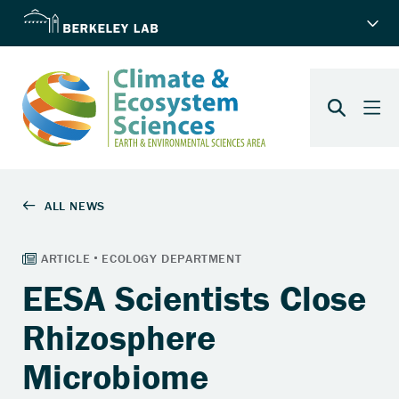
EESA Scientists Close
Rhizosphere
Microbiome