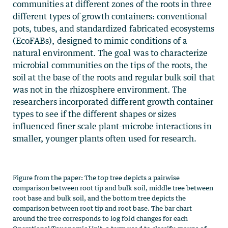
communities at different zones of the roots in three
different types of growth containers: conventional
pots, tubes, and standardized fabricated ecosystems
(EcoFABs), designed to mimic conditions of a
natural environment. The goal was to characterize
microbial communities on the tips of the roots, the
soil at the base of the roots and regular bulk soil that
was not in the rhizosphere environment. The
researchers incorporated different growth container
types to see if the different shapes or sizes
influenced finer scale plant-microbe interactions in
smaller, younger plants often used for research.